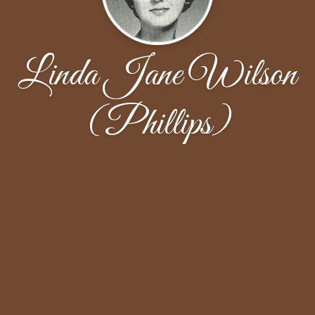
Linda Jane Wilson
(Phillips)