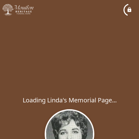
Loading Linda's Memorial Page...