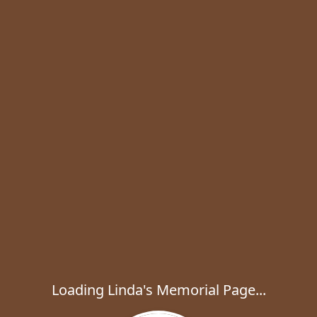
Loading Linda's Memorial Page...