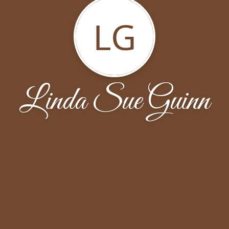
LG
Linda Sue Guinn