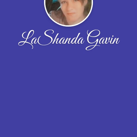
LaShanda Gavin