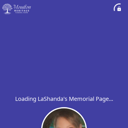
Loading LaShanda's Memorial Page...