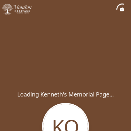
Loading Kenneth's Memorial Page...
KO