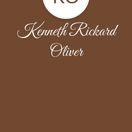
Kenneth Rickard
Oliver