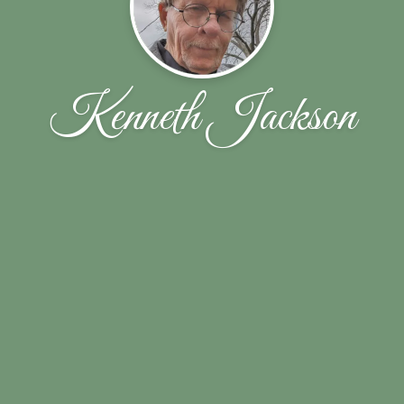
Kenneth Jackson