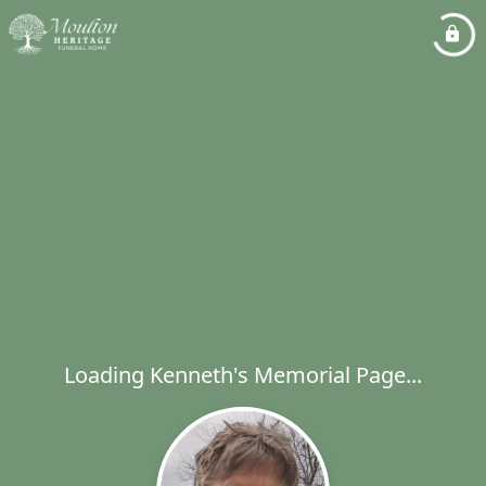
Loading Kenneth's Memorial Page...