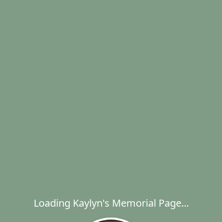
Loading Kaylyn's Memorial Page...