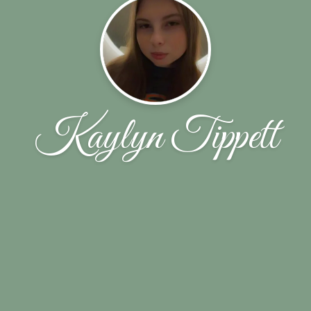
Kaylyn Tippett