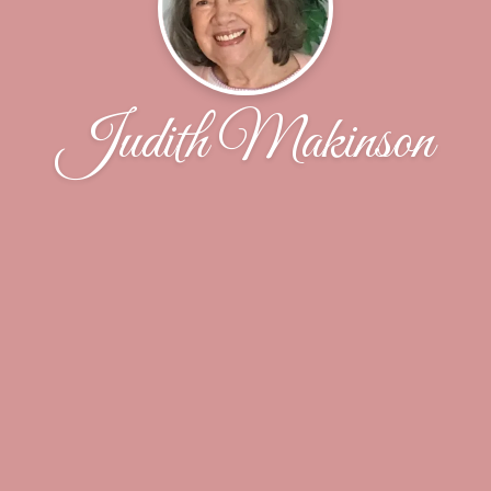
Judith Makinson