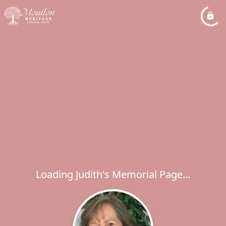
Loading Judith's Memorial Page...