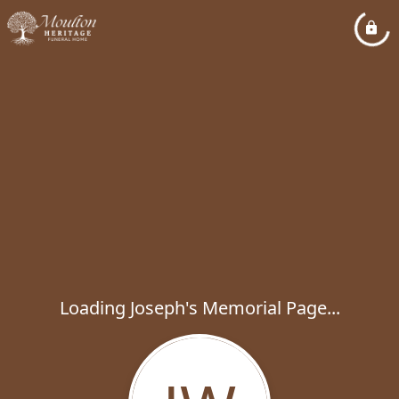
Loading Joseph's Memorial Page...