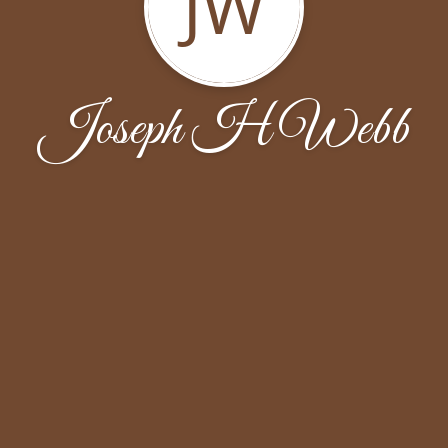
JW
Joseph H Webb