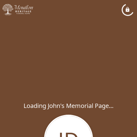
Loading John's Memorial Page...