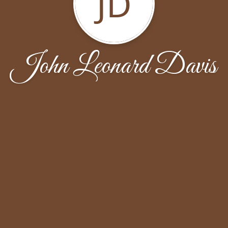
JD
John Leonard Davis