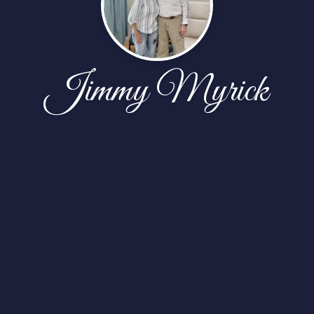
Jimmy Myrick