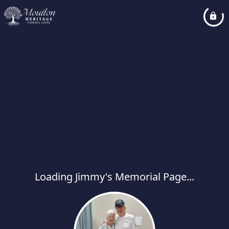
Loading Jimmy's Memorial Page...