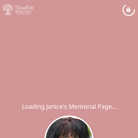
Loading Janice's Memorial Page...