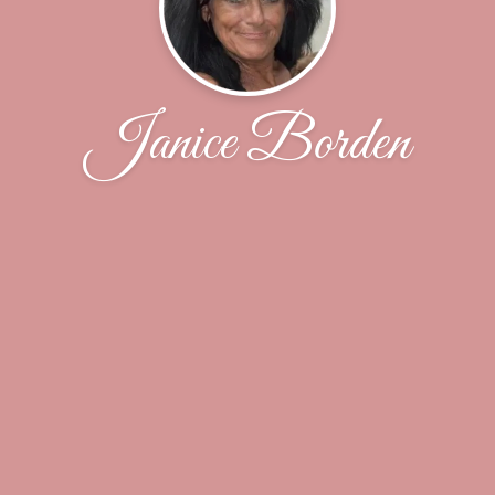
Janice Borden