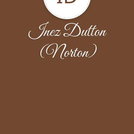
Inez Dutton
(Norton)