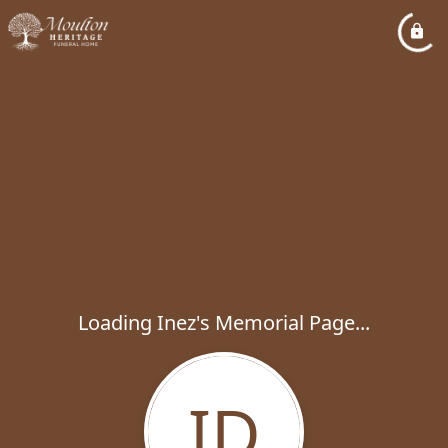
Loading Inez's Memorial Page...
ID