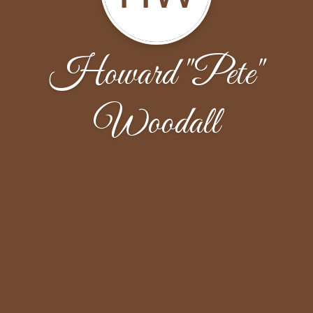
Howard "Pete"
Woodall