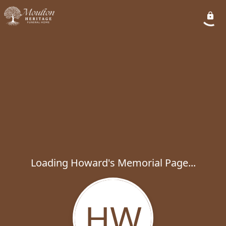
Loading Howard's Memorial Page...
HW