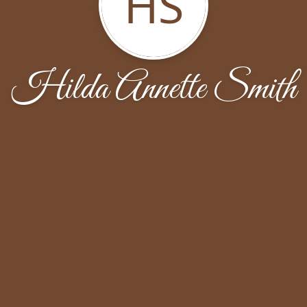
HS
Hilda Annette Smith