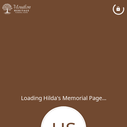
Loading Hilda's Memorial Page...