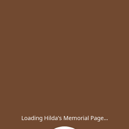
Loading Hilda's Memorial Page...