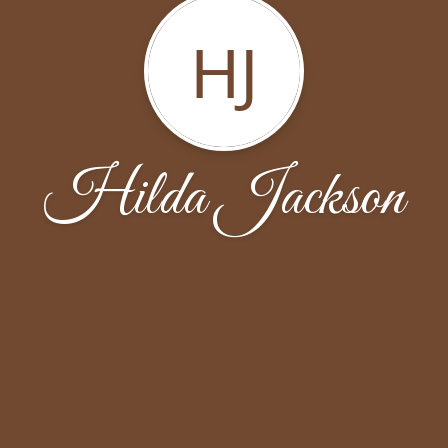
HJ
Hilda Jackson