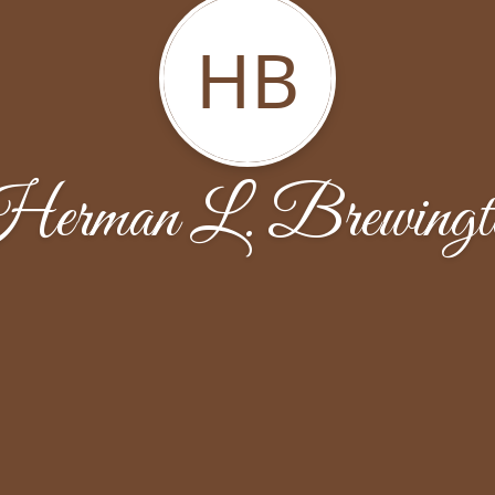
HB
erman L. Brewingt