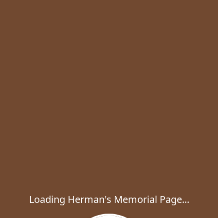
Loading Herman's Memorial Page...