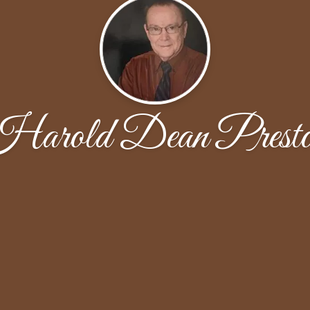
arold Dean Prest