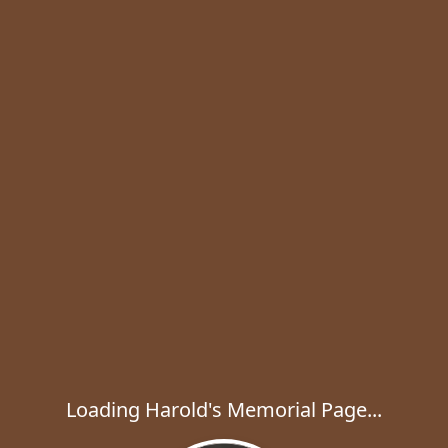
Loading Harold's Memorial Page...