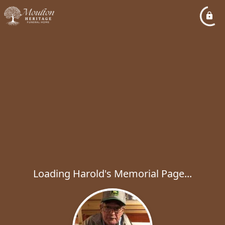
Loading Harold's Memorial Page...