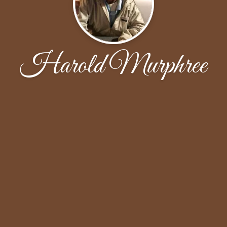
Harold Murphree