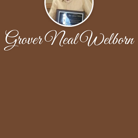
Grover Neal Welborn