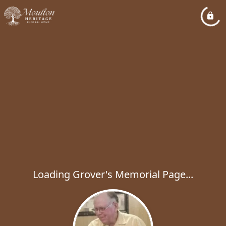
Loading Grover's Memorial Page...