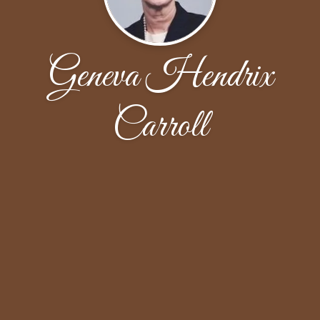
Geneva Hendrix
Carroll