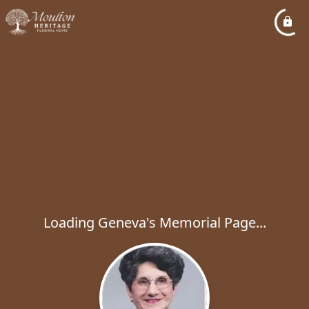
Loading Geneva's Memorial Page...