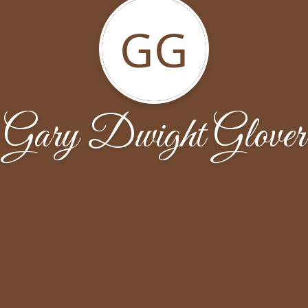
GG
Gary Dwight Glover