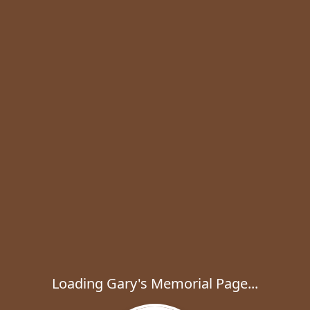
Loading Gary's Memorial Page...