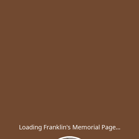
Loading Franklin's Memorial Page...