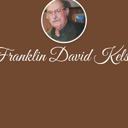
ranklin David Kels