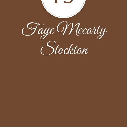
Faye Mccarty
Stockton