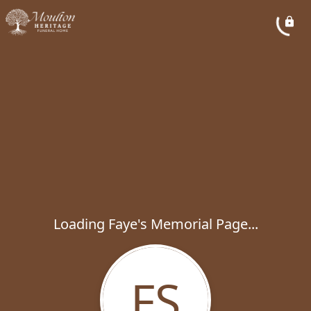
Loading Faye's Memorial Page...
FS