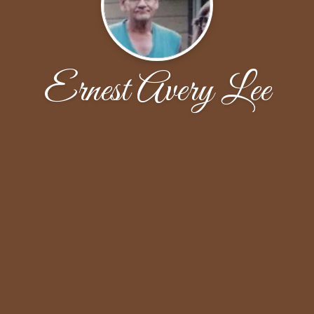
Ernest Avery Lee