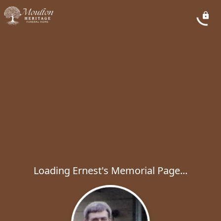
Loading Ernest's Memorial Page...