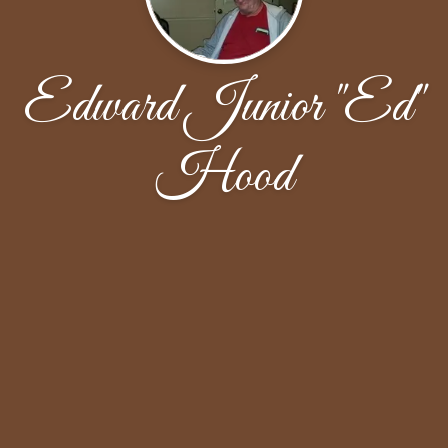
Edward Junior "Ed"
Hood