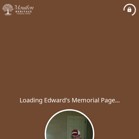
Loading Edward's Memorial Page...