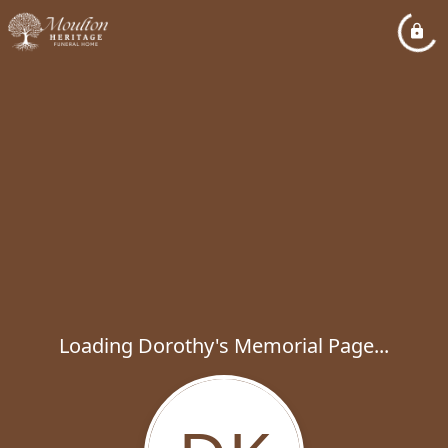
Loading Dorothy's Memorial Page...