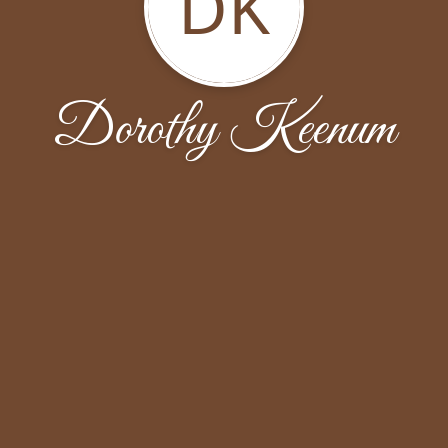
DK
Dorothy Keenum