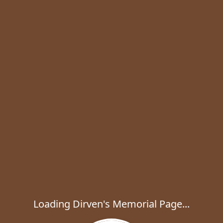
Loading Dirven's Memorial Page...