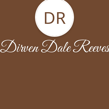
DR
Dirven Dale Reeve