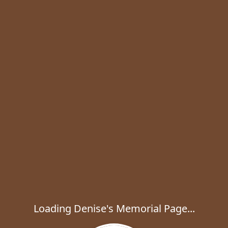
Loading Denise's Memorial Page...