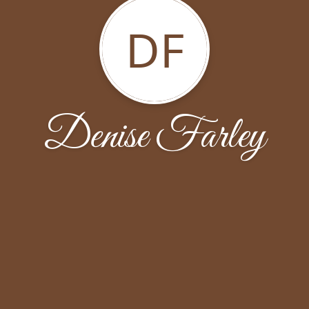
DF
Denise Farley