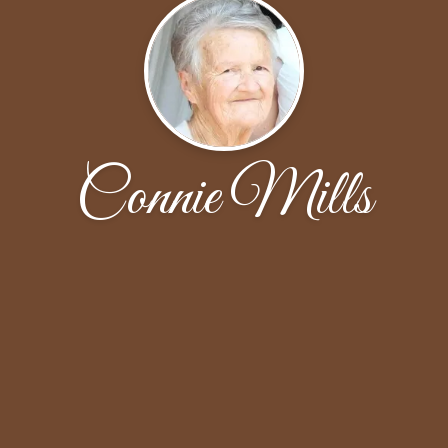
Connie Mills