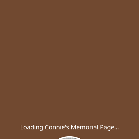
Loading Connie's Memorial Page...