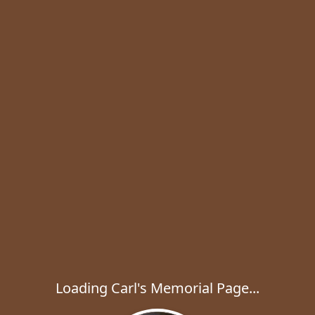
Loading Carl's Memorial Page...