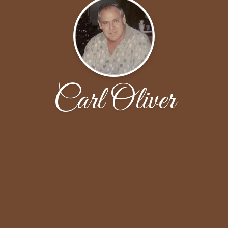
Carl Oliver