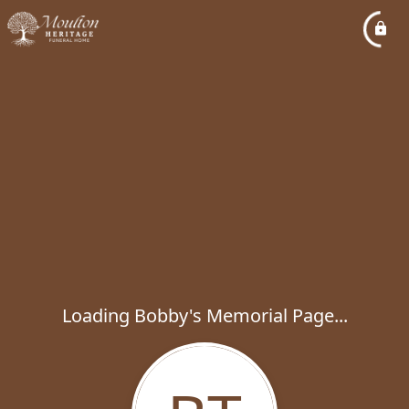
Loading Bobby's Memorial Page...