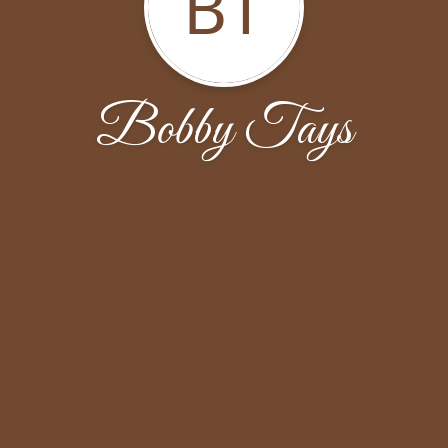
BT
Bobby Tays