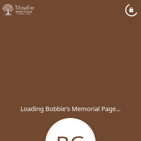
Loading Bobbie's Memorial Page...