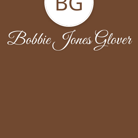
BG
Bobbie Jones Glover