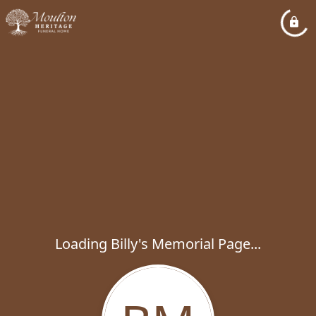
Loading Billy's Memorial Page...