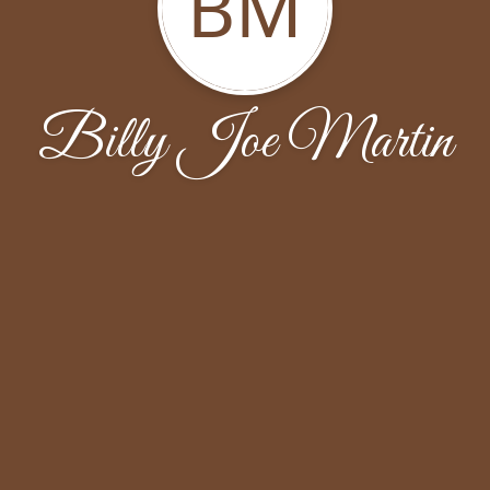
BM
Billy Joe Martin