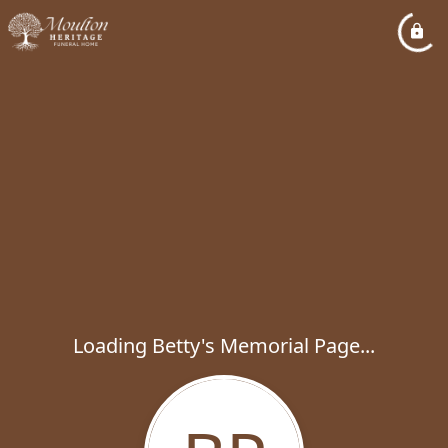
Loading Betty's Memorial Page...