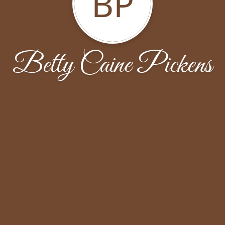
BP
Betty Caine Pickens