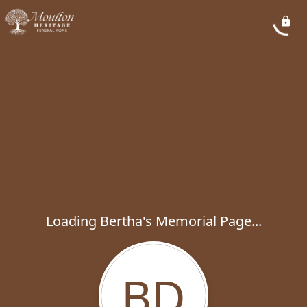
Loading Bertha's Memorial Page...
BD