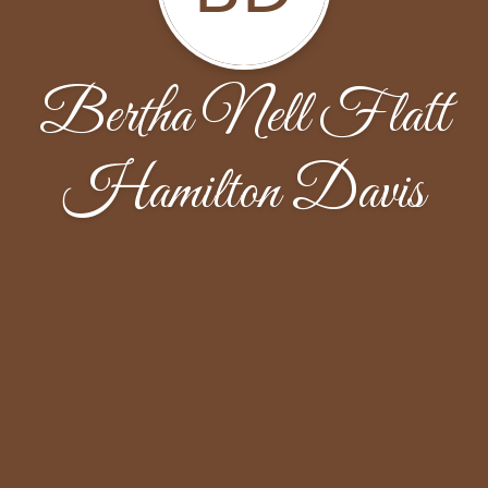
Bertha Nell Flatt
Hamilton Davis