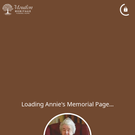
Loading Annie's Memorial Page...