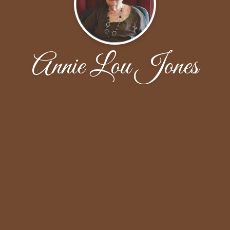
Annie Lou Jones