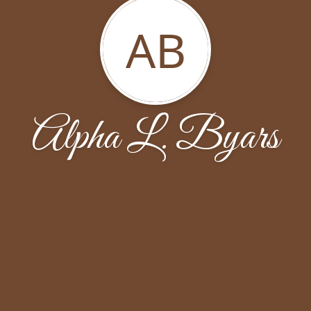
AB
Alpha L. Byars