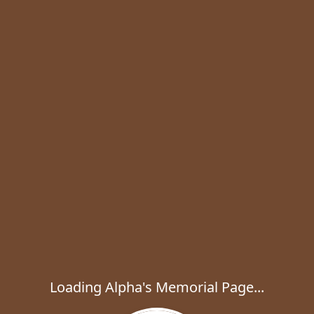
Loading Alpha's Memorial Page...