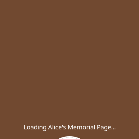
Loading Alice's Memorial Page...