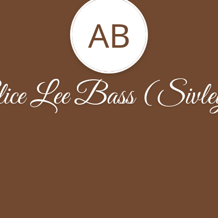
AB
ice Lee Bass (Sivl